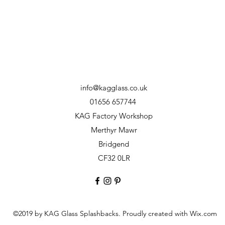
info@kagglass.co.uk
01656 657744
KAG Factory Workshop
Merthyr Mawr
Bridgend
CF32 0LR
©2019 by KAG Glass Splashbacks. Proudly created with Wix.com