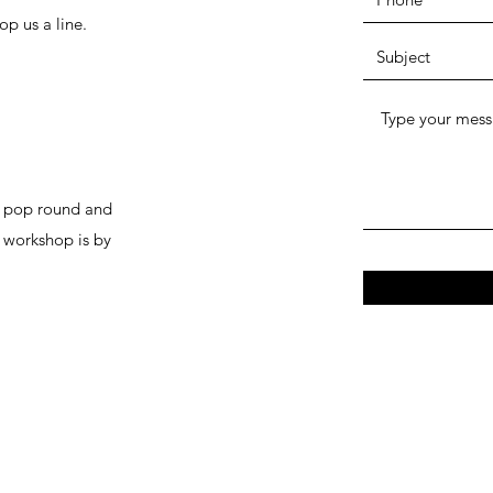
op us a line.
to pop round and
r workshop is by