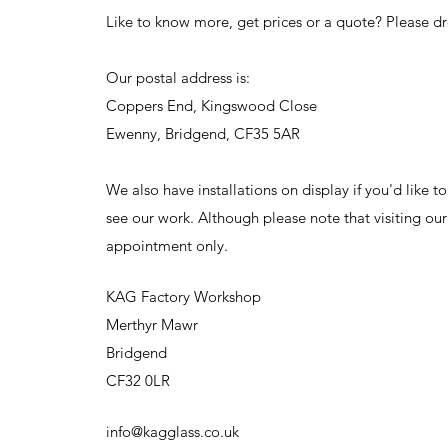
Like to know more, get prices or a quote? Please dr
Our postal address is:
Coppers End, Kingswood Close
Ewenny, Bridgend, CF35 5AR
We also have installations on display if you'd like 
see our work. Although please note that visiting ou
appointment only.
KAG Factory Workshop
Merthyr Mawr
Bridgend
CF32 0LR
info@kagglass.co.uk