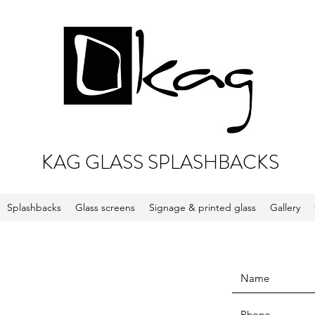
KAG GLASS SPLASHBACKS
Splashbacks
Glass screens
Signage & printed glass
Gallery