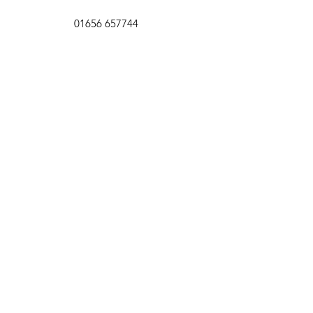
01656 657744