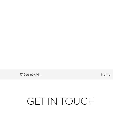
01656 657744
Home
GET IN TOUCH