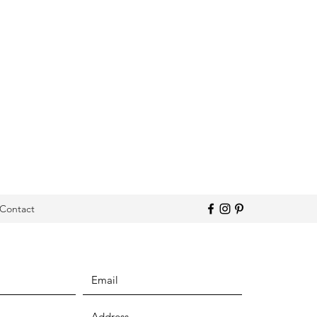
Contact